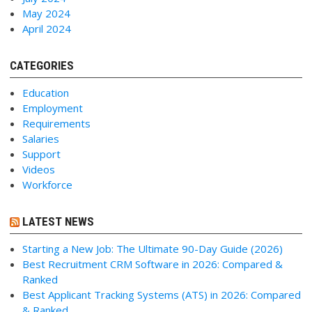
May 2024
April 2024
CATEGORIES
Education
Employment
Requirements
Salaries
Support
Videos
Workforce
LATEST NEWS
Starting a New Job: The Ultimate 90-Day Guide (2026)
Best Recruitment CRM Software in 2026: Compared &
Ranked
Best Applicant Tracking Systems (ATS) in 2026: Compared
& Ranked