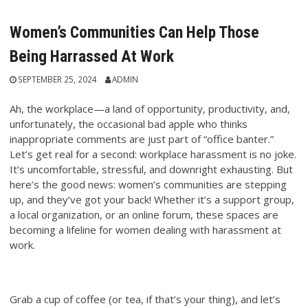
Women’s Communities Can Help Those
Being Harrassed At Work
SEPTEMBER 25, 2024
ADMIN
Ah, the workplace—a land of opportunity, productivity, and,
unfortunately, the occasional bad apple who thinks
inappropriate comments are just part of “office banter.”
Let’s get real for a second: workplace harassment is no joke.
It’s uncomfortable, stressful, and downright exhausting. But
here’s the good news: women’s communities are stepping
up, and they’ve got your back! Whether it’s a support group,
a local organization, or an online forum, these spaces are
becoming a lifeline for women dealing with harassment at
work.
Grab a cup of coffee (or tea, if that’s your thing), and let’s