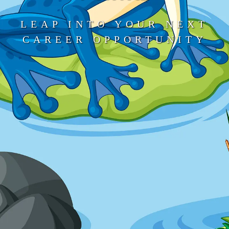
LEAP INTO YOUR NEXT
CAREER OPPORTUNITY