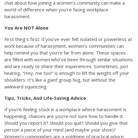
chat about how joining a women’s community can make a
world of difference when you’re facing workplace
harassment.
You Are NOT Alone
First thing’s first: If you’ve ever felt isolated or powerless at
work because of harassment, women’s communities can
help remind you that you’re far from alone. These spaces
are filled with women who’ve been through similar situations
and are ready to share their experiences. Sometimes, just
hearing, “Hey, me too!” is enough to lift the weight off your
shoulders. It’s like a giant group hug, but without the
awkward squeezing.
Tips, Tricks, And Life-Saving Advice
If you’re feeling stuck in a workplace where harassment is
happening, chances are you’re not sure how to handle it.
Should you report it? Should you quit? Should you give that
person a piece of your mind (and maybe your shoe)?
Women’s communities are a goldmine of practical advice.