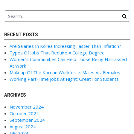
RECENT POSTS
Are Salaries In Korea Increasing Faster Than Inflation?
Types Of Jobs That Require A College Degree
Women’s Communities Can Help Those Being Harrassed
At Work
Makeup Of The Korean Workforce: Males Vs. Females
Working Part-Time Jobs At Night: Great For Students
ARCHIVES
November 2024
October 2024
September 2024
August 2024
July 2024