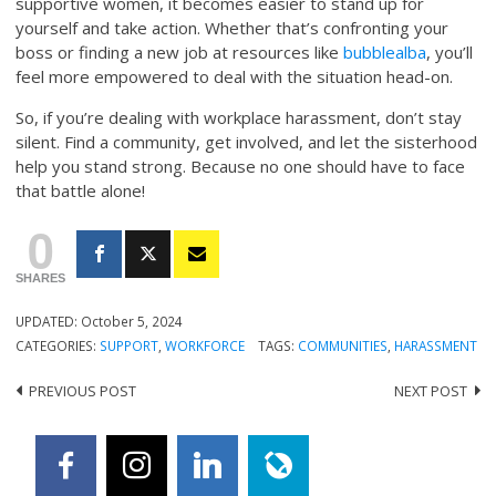
supportive women, it becomes easier to stand up for
yourself and take action. Whether that’s confronting your
boss or finding a new job at resources like
bubblealba
, you’ll
feel more empowered to deal with the situation head-on.
So, if you’re dealing with workplace harassment, don’t stay
silent. Find a community, get involved, and let the sisterhood
help you stand strong. Because no one should have to face
that battle alone!
0
SHARES
UPDATED:
October 5, 2024
CATEGORIES:
SUPPORT
,
WORKFORCE
TAGS:
COMMUNITIES
,
HARASSMENT
PREVIOUS POST
NEXT POST
Post
navigation