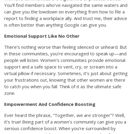
You’ll find members who’ve navigated the same waters and
can give you the lowdown on everything from how to file a
report to finding a workplace ally. And trust me, their advice
is often better than anything Google can give you.
Emotional Support Like No Other
There’s nothing worse than feeling silenced or unheard. But
in these communities, you’re encouraged to speak up—and
people will listen. Women’s communities provide emotional
support and a safe space to vent, cry, or scream into a
virtual pillow if necessary. Sometimes, it’s just about getting
your frustrations out, knowing that other women are there
to catch you when you fall. Think of it as the ultimate safe
zone.
Empowerment And Confidence Boosting
Ever heard the phrase, “Together, we are stronger”? Well,
it’s true! Being part of a women’s community can give you a
serious confidence boost. When you’re surrounded by