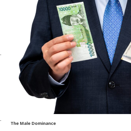
The Male Dominance