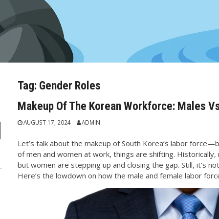
Tag:
Gender Roles
Makeup Of The Korean Workforce: Males V
AUGUST 17, 2024
ADMIN
Let’s talk about the makeup of South Korea’s labor force—
of men and women at work, things are shifting. Historicall
but women are stepping up and closing the gap. Still, it’s no
Here’s the lowdown on how the male and female labor force