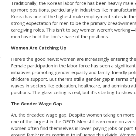
Traditionally, the Korean labor force has been heavily male
up more positions, particularly in industries like manufacturi
Korea has one of the highest male employment rates in the w
strong expectation for men to be the primary breadwinner
caregiving roles. This isn’t to say women weren’t working
men have held the lion’s share of the positions.
Women Are Catching Up
Here’s the good news: women are increasingly entering the 
-
Female participation in the labor force has seen a signific
initiatives promoting gender equality and family-friendly poli
childcare support. But there’s still a gender gap in terms 
waves in sectors like education, healthcare, and administrat
positions. The glass ceiling is real, but it’s starting to show 
The Gender Wage Gap
Ah, the dreaded wage gap. Despite women taking on more 
one of the largest in the OECD. Men still earn more on aver
women often find themselves in lower-paying jobs or part-t
around family roles continue to influence this divide. Women