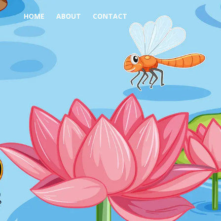
HOME
ABOUT
CONTACT