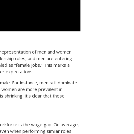
he representation of men and women
ership roles, and men are entering
ed as “female jobs.” This marks a
der expectations.
ale. For instance, men still dominate
le women are more prevalent in
s shrinking, it’s clear that these
 workforce is the wage gap. On average,
even when performing similar roles.