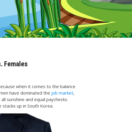
s. Females
because when it comes to the balance
y, men have dominated the
job market
,
t all sunshine and equal paychecks.
 stacks up in South Korea.