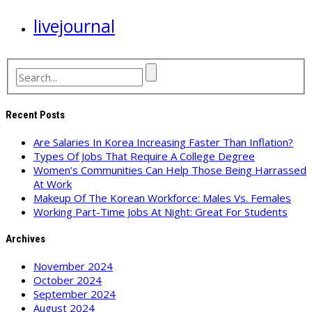
livejournal
Recent Posts
Are Salaries In Korea Increasing Faster Than Inflation?
Types Of Jobs That Require A College Degree
Women’s Communities Can Help Those Being Harrassed
At Work
Makeup Of The Korean Workforce: Males Vs. Females
Working Part-Time Jobs At Night: Great For Students
Archives
November 2024
October 2024
September 2024
August 2024