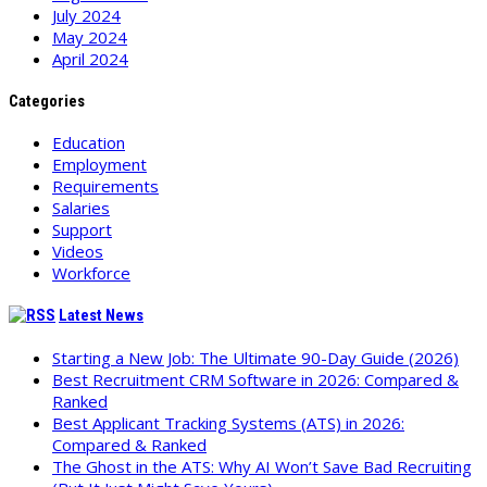
July 2024
May 2024
April 2024
Categories
Education
Employment
Requirements
Salaries
Support
Videos
Workforce
Latest News
Starting a New Job: The Ultimate 90-Day Guide (2026)
Best Recruitment CRM Software in 2026: Compared &
Ranked
Best Applicant Tracking Systems (ATS) in 2026:
Compared & Ranked
The Ghost in the ATS: Why AI Won’t Save Bad Recruiting