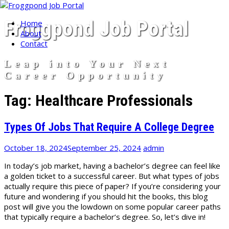
Skip
Froggpond Job Portal
Home
to
About
content
Contact
Leap into Your Next
Career Opportunity
Tag:
Healthcare Professionals
Types Of Jobs That Require A College Degree
October 18, 2024
September 25, 2024
admin
In today’s job market, having a bachelor’s degree can feel like
a golden ticket to a successful career. But what types of jobs
actually require this piece of paper? If you’re considering your
future and wondering if you should hit the books, this blog
post will give you the lowdown on some popular career paths
that typically require a bachelor’s degree. So, let’s dive in!