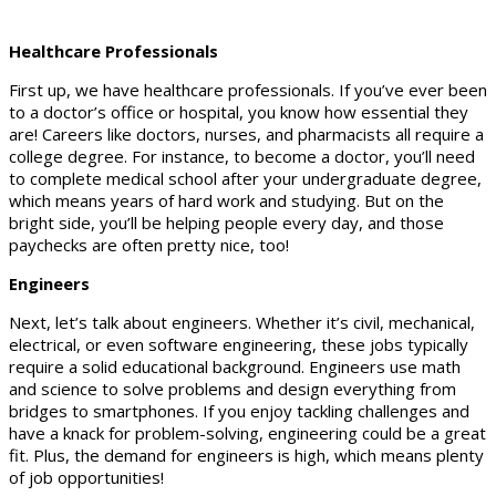
Healthcare Professionals
First up, we have healthcare professionals. If you’ve ever been
to a doctor’s office or hospital, you know how essential they
are! Careers like doctors, nurses, and pharmacists all require a
college degree. For instance, to become a doctor, you’ll need
to complete medical school after your undergraduate degree,
which means years of hard work and studying. But on the
bright side, you’ll be helping people every day, and those
paychecks are often pretty nice, too!
Engineers
Next, let’s talk about engineers. Whether it’s civil, mechanical,
electrical, or even software engineering, these jobs typically
require a solid educational background. Engineers use math
and science to solve problems and design everything from
bridges to smartphones. If you enjoy tackling challenges and
have a knack for problem-solving, engineering could be a great
fit. Plus, the demand for engineers is high, which means plenty
of job opportunities!