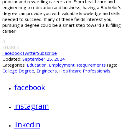
popular and rewarding careers do. From healthcare and
engineering to education and business, having a Bachelor’s
degree can provide you with valuable knowledge and skills
needed to succeed. If any of these fields interest you,
pursuing a degree could be a smart step toward a fulfilling
career!
0
SHARES
Facebook
Twitter
Subscribe
Updated:
September 25, 2024
Categories:
Education
,
Employment
,
Requirements
Tags:
College Degree
,
Engineers
,
Healthcare Professionals
facebook
instagram
linkedin