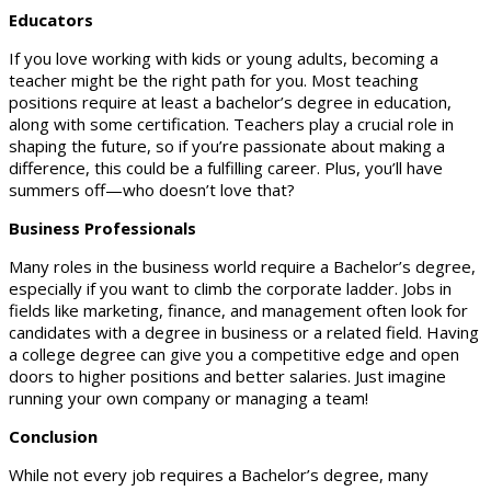
Educators
If you love working with kids or young adults, becoming a
teacher might be the right path for you. Most teaching
positions require at least a bachelor’s degree in education,
along with some certification. Teachers play a crucial role in
shaping the future, so if you’re passionate about making a
difference, this could be a fulfilling career. Plus, you’ll have
summers off—who doesn’t love that?
Business Professionals
Many roles in the business world require a Bachelor’s degree,
especially if you want to climb the corporate ladder. Jobs in
fields like marketing, finance, and management often look for
candidates with a degree in business or a related field. Having
a college degree can give you a competitive edge and open
doors to higher positions and better salaries. Just imagine
running your own company or managing a team!
Conclusion
While not every job requires a Bachelor’s degree, many